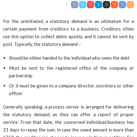
For the uninitiated, a statutory demand is an ultimatum for a
certain payment from creditors to a business. Creditors often
use this option to collect debts quickly, and it cannot be sent by
post. Typically, the statutory demand –
Should be either handed to the individual who owes the debt
Must be sent to the registered office of the company or
partnership
Or it must be given to a company director, secretory or other
officer
Generally speaking, a process server is arranged for delivering
the statutory demand, as they can offer a report of proper
service. From that date, the concerned individual/business has
21 days to repay the sum. In case the owed amount is more than