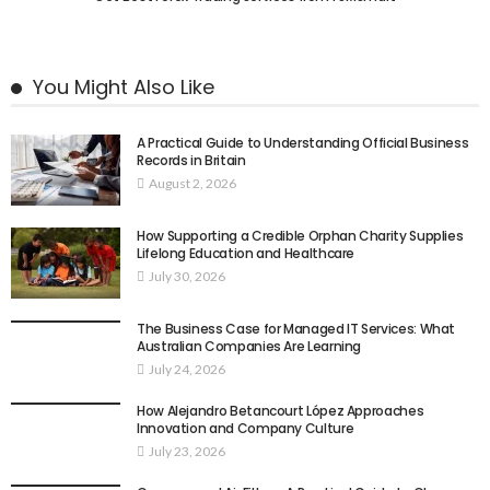
You Might Also Like
A Practical Guide to Understanding Official Business
Records in Britain
August 2, 2026
How Supporting a Credible Orphan Charity Supplies
Lifelong Education and Healthcare
July 30, 2026
The Business Case for Managed IT Services: What
Australian Companies Are Learning
July 24, 2026
How Alejandro Betancourt López Approaches
Innovation and Company Culture
July 23, 2026