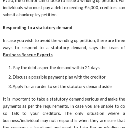
£750, the creditor can choose to issue a winding up petition. For
individuals who must pay a debt exceeding £5,000, creditors can
submit a bankruptcy petition.
Responding to a statutory demand
In case you wish to avoid the winding up petition, there are three
ways to respond to a statutory demand, says the team of
Business Rescue Experts
.
Pay the debt as per the demand within 21 days
Discuss a possible payment plan with the creditor
Apply for an order to set the statutory demand aside
It is important to take a statutory demand serious and make the
payments as per the requirements. In case you are unable to do
so, talk to your creditors. The only situation where a
business/individual may not respond is when they are sure that
the company is insolvent and want to take the up winding up