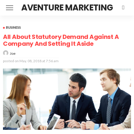
AVENTURE MARKETING
BUSINESS
All About Statutory Demand Against A
Company And Setting It Aside
Joe
posted on
May. 08, 2018 at 7:56 am