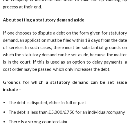
process at their end.
About setting a statutory demand aside
If one chooses to dispute a debt on the form given for statutory
demand, an application must be filed within 18 days from the date
of service. In such cases, there must be substantial grounds on
which the statutory demand can be set aside, because the matter
is in the court. If this is used as an option to delay payments, a
cost order may be passed, which only increases the debt.
Grounds for which a statutory demand can be set aside
include –
The debt is disputed, either in full or part
The debt is less than £5,000/£750 for an individual/company
There is a strong counterclaim