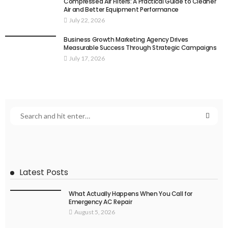
Compressed Air Filters: A Practical Guide to Cleaner
Air and Better Equipment Performance
July 22, 2026
Business Growth Marketing Agency Drives
Measurable Success Through Strategic Campaigns
July 17, 2026
Latest Posts
What Actually Happens When You Call for
Emergency AC Repair
August 5, 2026