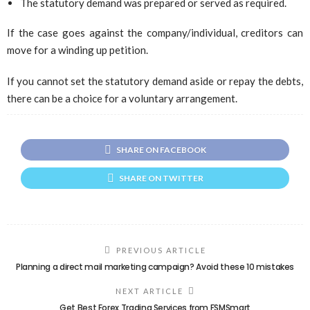
The statutory demand was prepared or served as required.
If the case goes against the company/individual, creditors can
move for a winding up petition.
If you cannot set the statutory demand aside or repay the debts,
there can be a choice for a voluntary arrangement.
SHARE ON FACEBOOK
SHARE ON TWITTER
PREVIOUS ARTICLE
Planning a direct mail marketing campaign? Avoid these 10 mistakes
NEXT ARTICLE
Get Best Forex Trading Services from FSMSmart