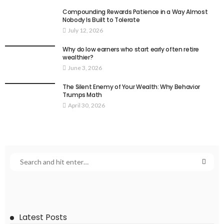
Compounding Rewards Patience in a Way Almost
Nobody Is Built to Tolerate
July 12, 2026
Why do low earners who start early often retire
wealthier?
June 3, 2026
The Silent Enemy of Your Wealth: Why Behavior
Trumps Math
April 30, 2026
Latest Posts