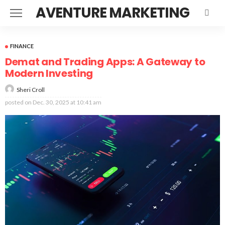
AVENTURE MARKETING
FINANCE
Demat and Trading Apps: A Gateway to
Modern Investing
Sheri Croll
posted on
Dec. 30, 2025 at 10:41 am