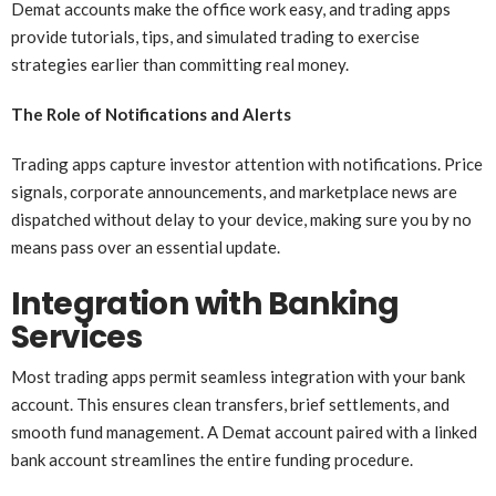
Demat accounts make the office work easy, and trading apps
provide tutorials, tips, and simulated trading to exercise
strategies earlier than committing real money.
The Role of Notifications and Alerts
Trading apps capture investor attention with notifications. Price
signals, corporate announcements, and marketplace news are
dispatched without delay to your device, making sure you by no
means pass over an essential update.
Integration with Banking
Services
Most trading apps permit seamless integration with your bank
account. This ensures clean transfers, brief settlements, and
smooth fund management. A Demat account paired with a linked
bank account streamlines the entire funding procedure.