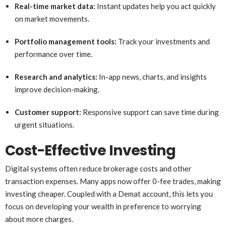
Real-time market data:
Instant updates help you act quickly
on market movements.
Portfolio management tools:
Track your investments and
performance over time.
Research and analytics:
In-app news, charts, and insights
improve decision-making.
Customer support:
Responsive support can save time during
urgent situations.
Cost-Effective Investing
Digital systems often reduce brokerage costs and other
transaction expenses. Many apps now offer 0-fee trades, making
investing cheaper. Coupled with a Demat account, this lets you
focus on developing your wealth in preference to worrying
about more charges.