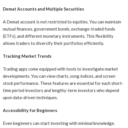
Demat Accounts and Multiple Securities
A Demat account is not restricted to equities. You can maintain
mutual finances, government bonds, exchange-traded funds
(ETFs), and different monetary instruments. This flexibility
allows traders to diversify their portfolios efficiently.
Tracking Market Trends
Trading apps come equipped with tools to investigate market
developments. You can view charts, song indices, and screen
stock performance. These features are essential for each short-
time period investors and lengthy-term investors who depend
upon data-driven techniques.
Accessibility for Beginners
Even beginners can start investing with minimal knowledge.