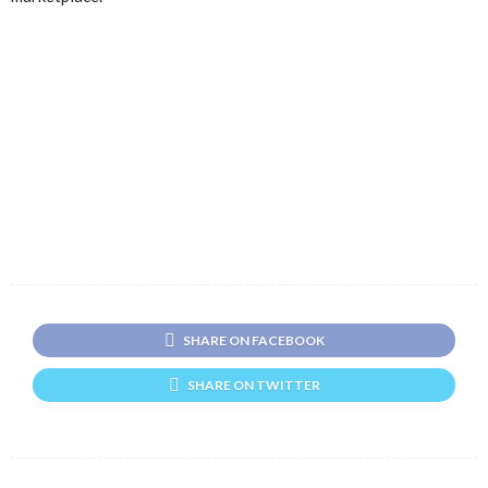
SHARE ON FACEBOOK
SHARE ON TWITTER