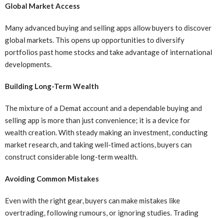
Global Market Access
Many advanced buying and selling apps allow buyers to discover
global markets. This opens up opportunities to diversify
portfolios past home stocks and take advantage of international
developments.
Building Long-Term Wealth
The mixture of a Demat account and a dependable buying and
selling app is more than just convenience; it is a device for
wealth creation. With steady making an investment, conducting
market research, and taking well-timed actions, buyers can
construct considerable long-term wealth.
Avoiding Common Mistakes
Even with the right gear, buyers can make mistakes like
overtrading, following rumours, or ignoring studies. Trading