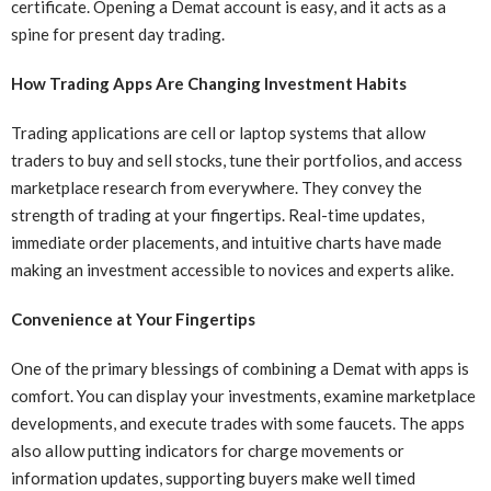
certificate. Opening a Demat account is easy, and it acts as a
spine for present day trading.
How Trading Apps Are Changing Investment Habits
Trading applications are cell or laptop systems that allow
traders to buy and sell stocks, tune their portfolios, and access
marketplace research from everywhere. They convey the
strength of trading at your fingertips. Real-time updates,
immediate order placements, and intuitive charts have made
making an investment accessible to novices and experts alike.
Convenience at Your Fingertips
One of the primary blessings of combining a Demat with apps is
comfort. You can display your investments, examine marketplace
developments, and execute trades with some faucets. The apps
also allow putting indicators for charge movements or
information updates, supporting buyers make well timed