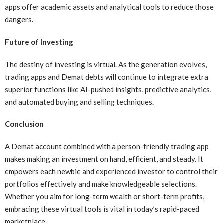
apps offer academic assets and analytical tools to reduce those
dangers.
Future of Investing
The destiny of investing is virtual. As the generation evolves,
trading apps and Demat debts will continue to integrate extra
superior functions like AI-pushed insights, predictive analytics,
and automated buying and selling techniques.
Conclusion
A Demat account combined with a person-friendly trading app
makes making an investment on hand, efficient, and steady. It
empowers each newbie and experienced investor to control their
portfolios effectively and make knowledgeable selections.
Whether you aim for long-term wealth or short-term profits,
embracing these virtual tools is vital in today’s rapid-paced
marketplace.