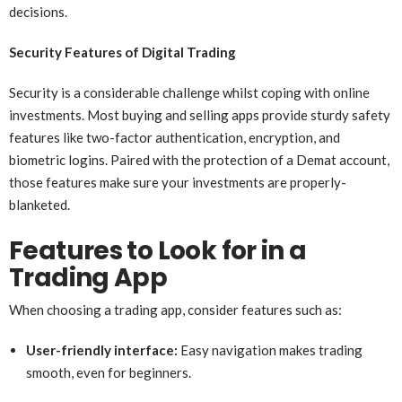
decisions.
Security Features of Digital Trading
Security is a considerable challenge whilst coping with online
investments. Most buying and selling apps provide sturdy safety
features like two-factor authentication, encryption, and
biometric logins. Paired with the protection of a Demat account,
those features make sure your investments are properly-
blanketed.
Features to Look for in a
Trading App
When choosing a trading app, consider features such as:
User-friendly interface:
Easy navigation makes trading
smooth, even for beginners.