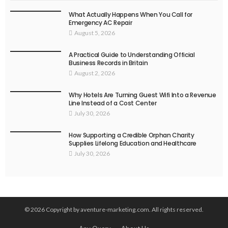
What Actually Happens When You Call for
Emergency AC Repair
August 5, 2026
A Practical Guide to Understanding Official
Business Records in Britain
August 2, 2026
Why Hotels Are Turning Guest Wifi Into a Revenue
Line Instead of a Cost Center
July 30, 2026
How Supporting a Credible Orphan Charity
Supplies Lifelong Education and Healthcare
July 30, 2026
© 2026 Copyright by aventure-marketing.com. All rights reserved.