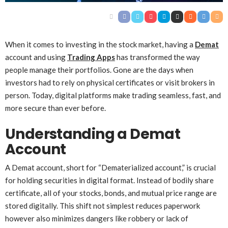
When it comes to investing in the stock market, having a
Demat
account and using
Trading Apps
has transformed the way
people manage their portfolios. Gone are the days when
investors had to rely on physical certificates or visit brokers in
person. Today, digital platforms make trading seamless, fast, and
more secure than ever before.
Understanding a Demat
Account
A Demat account, short for “Dematerialized account,” is crucial
for holding securities in digital format. Instead of bodily share
certificate, all of your stocks, bonds, and mutual price range are
stored digitally. This shift not simplest reduces paperwork
however also minimizes dangers like robbery or lack of