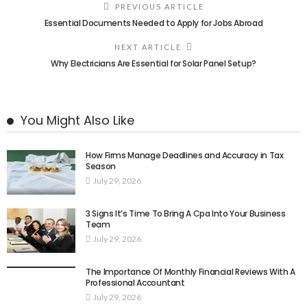
PREVIOUS ARTICLE
Essential Documents Needed to Apply for Jobs Abroad
NEXT ARTICLE
Why Electricians Are Essential for Solar Panel Setup?
You Might Also Like
How Firms Manage Deadlines and Accuracy in Tax
Season
July 29, 2026
3 Signs It’s Time To Bring A Cpa Into Your Business
Team
July 29, 2026
The Importance Of Monthly Financial Reviews With A
Professional Accountant
July 29, 2026