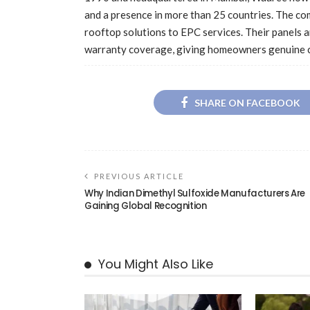
and a presence in more than 25 countries. The c
rooftop solutions to EPC services. Their panels a
warranty coverage, giving homeowners genuine c
SHARE ON FACEBOOK
PREVIOUS ARTICLE
Why Indian Dimethyl Sulfoxide Manufacturers Are
Gaining Global Recognition
You Might Also Like