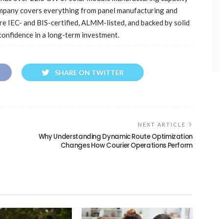
ompany covers everything from panel manufacturing and
re IEC- and BIS-certified, ALMM-listed, and backed by solid
onfidence in a long-term investment.
SHARE ON TWITTER
NEXT ARTICLE
Why Understanding Dynamic Route Optimization
Changes How Courier Operations Perform