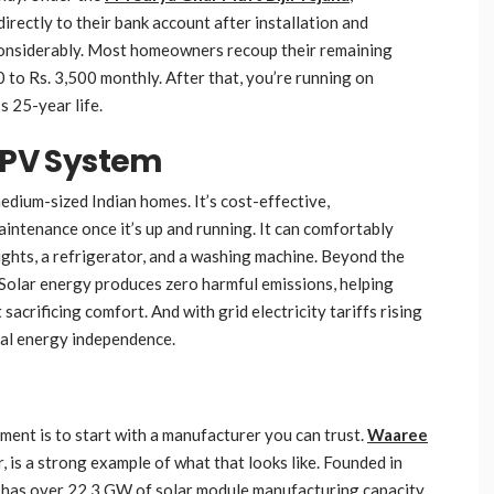
irectly to their bank account after installation and
 considerably. Most homeowners recoup their remaining
 to Rs. 3,500 monthly. After that, you’re running on
s 25-year life.
r PV System
medium-sized Indian homes. It’s cost-effective,
maintenance once it’s up and running. It can comfortably
lights, a refrigerator, and a washing machine. Beyond the
. Solar energy produces zero harmful emissions, helping
acrificing comfort. And with grid electricity tariffs rising
eal energy independence.
ent is to start with a manufacturer you can trust.
Waaree
r, is a strong example of what that looks like. Founded in
has over 22.3 GW of solar module manufacturing capacity