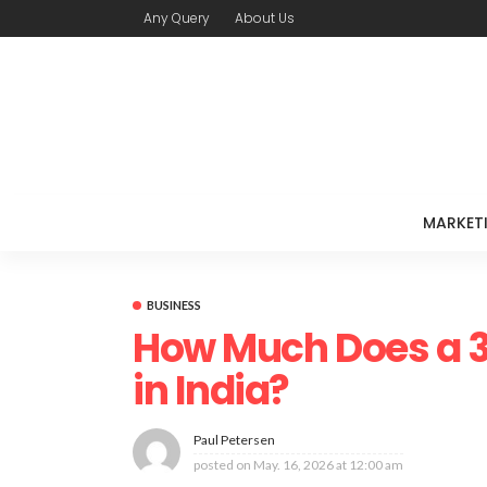
Any Query
About Us
MARKET
BUSINESS
How Much Does a 3
in India?
Paul Petersen
posted on
May. 16, 2026 at 12:00 am