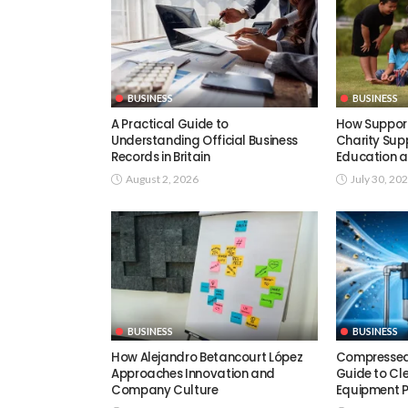
BUSINESS
BUSINESS
A Practical Guide to
How Support
Understanding Official Business
Charity Supp
Records in Britain
Education a
August 2, 2026
July 30, 20
BUSINESS
BUSINESS
How Alejandro Betancourt López
Compressed A
Approaches Innovation and
Guide to Cle
Company Culture
Equipment 