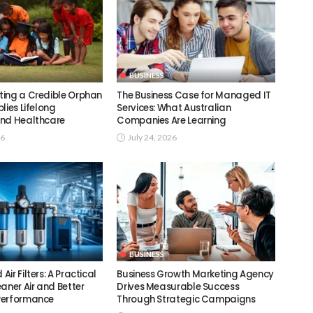
BUSINESS
ing a Credible Orphan
The Business Case for Managed IT
lies Lifelong
Services: What Australian
nd Healthcare
Companies Are Learning
26
July 24, 2026
BUSINESS
ir Filters: A Practical
Business Growth Marketing Agency
aner Air and Better
Drives Measurable Success
Performance
Through Strategic Campaigns