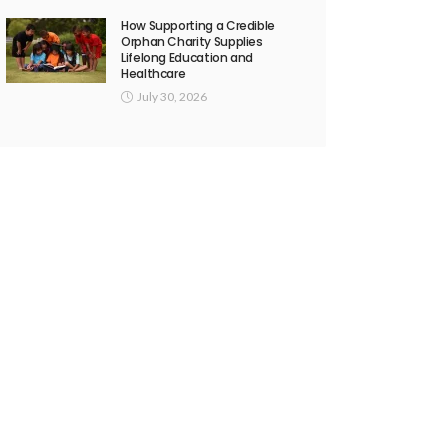
How Supporting a Credible
Orphan Charity Supplies
Lifelong Education and
Healthcare
July 30, 2026