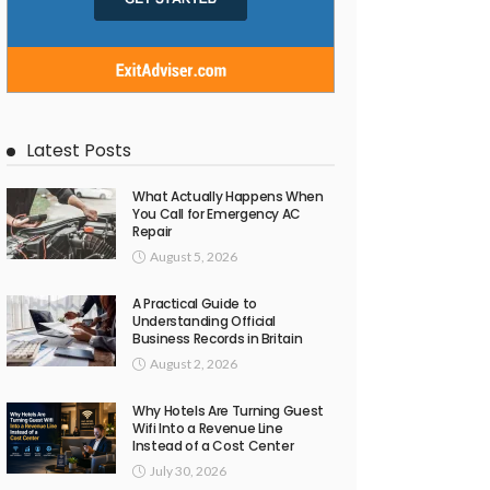
Latest Posts
What Actually Happens When
You Call for Emergency AC
Repair
August 5, 2026
A Practical Guide to
Understanding Official
Business Records in Britain
August 2, 2026
Why Hotels Are Turning Guest
Wifi Into a Revenue Line
Instead of a Cost Center
July 30, 2026