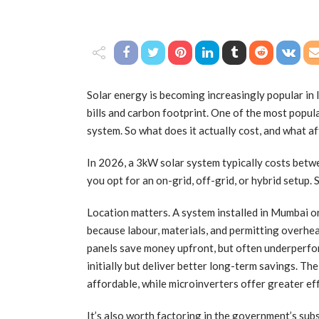
Solar energy is becoming increasingly popular in 
bills and carbon footprint. One of the most popula
system. So what does it actually cost, and what af
In 2026, a 3kW solar system typically costs betwe
you opt for an on-grid, off-grid, or hybrid setup.
Location matters. A system installed in Mumbai or
because labour, materials, and permitting overhea
panels save money upfront, but often underperfor
initially but deliver better long-term savings. The
affordable, while microinverters offer greater effi
It’s also worth factoring in the government’s sub