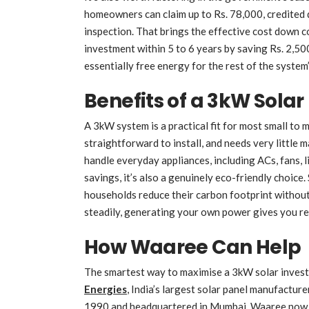
homeowners can claim up to Rs. 78,000, credited d
inspection. That brings the effective cost down
investment within 5 to 6 years by saving Rs. 2,500
essentially free energy for the rest of the system’
Benefits of a 3kW Sola
A 3kW system is a practical fit for most small to 
straightforward to install, and needs very little 
handle everyday appliances, including ACs, fans, 
savings, it’s also a genuinely eco-friendly choice
households reduce their carbon footprint without s
steadily, generating your own power gives you r
How Waaree Can Help
The smartest way to maximise a 3kW solar investm
Energies
, India’s largest solar panel manufacture
1990 and headquartered in Mumbai, Waaree now 