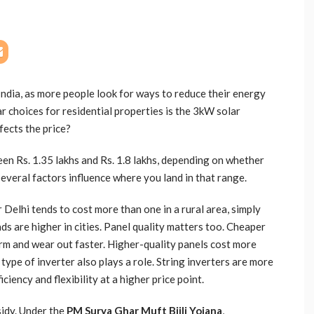
India, as more people look for ways to reduce their energy
r choices for residential properties is the 3kW solar
fects the price?
en Rs. 1.35 lakhs and Rs. 1.8 lakhs, depending on whether
 Several factors influence where you land in that range.
 Delhi tends to cost more than one in a rural area, simply
ds are higher in cities. Panel quality matters too. Cheaper
m and wear out faster. Higher-quality panels cost more
 type of inverter also plays a role. String inverters are more
ciency and flexibility at a higher price point.
sidy. Under the
PM Surya Ghar Muft Bijli Yojana
,