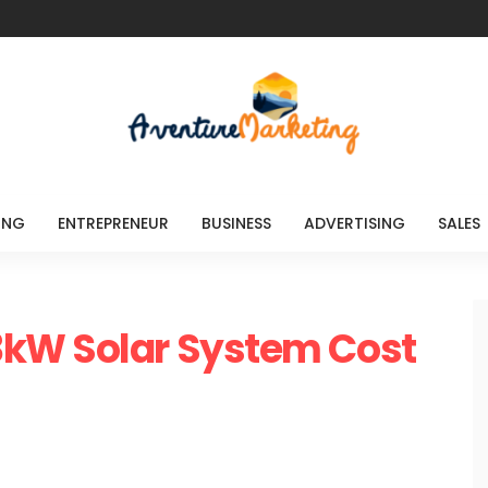
ING
ENTREPRENEUR
BUSINESS
ADVERTISING
SALES
kW Solar System Cost