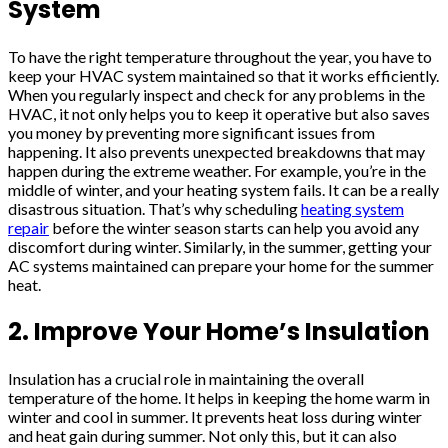
System
To have the right temperature throughout the year, you have to
keep your HVAC system maintained so that it works efficiently.
When you regularly inspect and check for any problems in the
HVAC, it not only helps you to keep it operative but also saves
you money by preventing more significant issues from
happening. It also prevents unexpected breakdowns that may
happen during the extreme weather. For example, you’re in the
middle of winter, and your heating system fails. It can be a really
disastrous situation. That’s why scheduling
heating system
repair
before the winter season starts can help you avoid any
discomfort during winter. Similarly, in the summer, getting your
AC systems maintained can prepare your home for the summer
heat.
2. Improve Your Home’s Insulation
Insulation has a crucial role in maintaining the overall
temperature of the home. It helps in keeping the home warm in
winter and cool in summer. It prevents heat loss during winter
and heat gain during summer. Not only this, but it can also