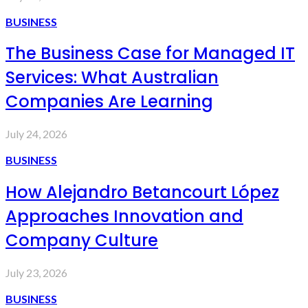
BUSINESS
The Business Case for Managed IT
Services: What Australian
Companies Are Learning
July 24, 2026
BUSINESS
How Alejandro Betancourt López
Approaches Innovation and
Company Culture
July 23, 2026
BUSINESS