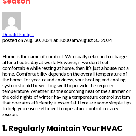
Season
Donald Phillips
posted on
Aug. 30, 2024 at 10:00 am
August 30, 2024
Home is the name of comfort. We usually relax and recharge
after a hectic day at work. However, if we don’t feel
comfortable while resting at home, then it’s just a house, not a
home. Comfortability depends on the overall temperature of
the home. For year-round coziness, your heating and cooling
system should be working well to provide the required
temperature. Whether it’s the scorching heat of the summer or
the cold nights of winter, having a temperature control system
that operates efficiently is essential. Here are some simple tips
to help you ensure efficient temperature control in every
season.
1. Regularly Maintain Your HVAC