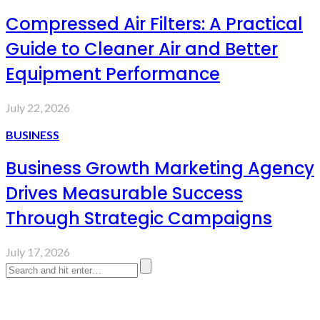
Compressed Air Filters: A Practical
Guide to Cleaner Air and Better
Equipment Performance
July 22, 2026
BUSINESS
Business Growth Marketing Agency
Drives Measurable Success
Through Strategic Campaigns
July 17, 2026