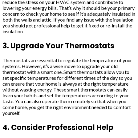
reduce the stress on your HVAC system and contribute to
lowering your energy bills. That’s why it should be your primary
concern to check your home to see if it’s adequately insulated in
both the walls and attic. If you find any issue with the insulation,
you should get professional help to get it fixed or re-install the
insulation.
3. Upgrade Your Thermostats
Thermostats are essential to regulate the temperature of your
systems. However, it’s a wise move to upgrade your old
thermostat with a smart one. Smart thermostats allow you to
set specific temperatures for different times of the day so you
can ensure that your home is always at the right temperature
without wasting energy. These smart thermostats can easily
learn your habits and set the temperatures according to your
taste. You can also operate them remotely so that when you
come home, you get the right environment needed to comfort
yourself.
4. Consider Professional Help