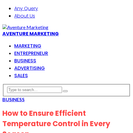
Any Query
About Us
AVENTURE MARKETING
MARKETING
ENTREPRENEUR
BUSINESS
ADVERTISING
SALES
BUSINESS
How to Ensure Efficient
Temperature Control in Every