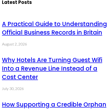
Latest Posts
A Practical Guide to Understanding
Official Business Records in Britain
August 2, 2026
Why Hotels Are Turning Guest Wifi
Into a Revenue Line Instead of a
Cost Center
July 30, 2026
How Supporting a Credible Orphan