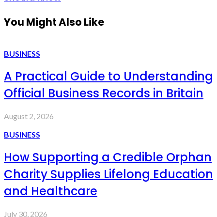
You Might Also Like
BUSINESS
A Practical Guide to Understanding
Official Business Records in Britain
August 2, 2026
BUSINESS
How Supporting a Credible Orphan
Charity Supplies Lifelong Education
and Healthcare
July 30, 2026