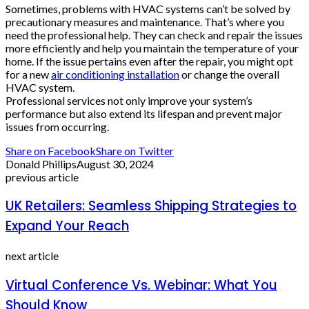
Sometimes, problems with HVAC systems can’t be solved by
precautionary measures and maintenance. That’s where you
need the professional help. They can check and repair the issues
more efficiently and help you maintain the temperature of your
home. If the issue pertains even after the repair, you might opt
for a new
air conditioning installation
or change the overall
HVAC system.
Professional services not only improve your system’s
performance but also extend its lifespan and prevent major
issues from occurring.
Share on Facebook
Share on Twitter
Donald Phillips
August 30, 2024
previous article
UK Retailers: Seamless Shipping Strategies to
Expand Your Reach
next article
Virtual Conference Vs. Webinar: What You
Should Know