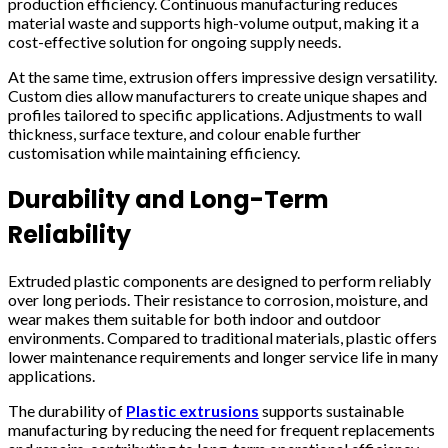
production efficiency. Continuous manufacturing reduces
material waste and supports high-volume output, making it a
cost-effective solution for ongoing supply needs.
At the same time, extrusion offers impressive design versatility.
Custom dies allow manufacturers to create unique shapes and
profiles tailored to specific applications. Adjustments to wall
thickness, surface texture, and colour enable further
customisation while maintaining efficiency.
Durability and Long-Term
Reliability
Extruded plastic components are designed to perform reliably
over long periods. Their resistance to corrosion, moisture, and
wear makes them suitable for both indoor and outdoor
environments. Compared to traditional materials, plastic offers
lower maintenance requirements and longer service life in many
applications.
The durability of
Plastic extrusions
supports sustainable
manufacturing by reducing the need for frequent replacements