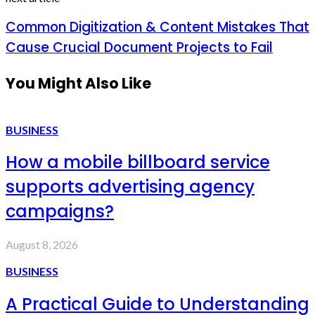
Common Digitization & Content Mistakes That
Cause Crucial Document Projects to Fail
You Might Also Like
BUSINESS
How a mobile billboard service
supports advertising agency
campaigns?
August 8, 2026
BUSINESS
A Practical Guide to Understanding