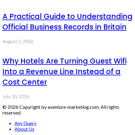
A Practical Guide to Understanding
Official Business Records in Britain
August 2, 2026
Why Hotels Are Turning Guest Wifi
Into a Revenue Line Instead of a
Cost Center
July 30, 2026
© 2026 Copyright by aventure-marketing.com. All rights
reserved.
Any Query
About Us