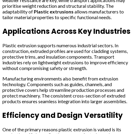
weather resistance are key, while transport applications may
prioritise weight reduction and structural stability. The
adaptability of
Plastic extrusions
allows manufacturers to
tailor material properties to specific functional needs.
Applications Across Key Industries
Plastic extrusion supports numerous industrial sectors. In
construction, extruded profiles are used for cladding systems,
protective trims, and insulation components. Transport
industries rely on lightweight extrusions to improve efficiency
without compromising safety or strength.
Manufacturing environments also benefit from extrusion
technology. Components such as guides, channels, and
protective covers help streamline production processes and
protect machinery. The consistent cross-section of extruded
products ensures seamless integration into larger assemblies.
Efficiency and Design Versatility
One of the primary reasons plastic extrusion is valued is its