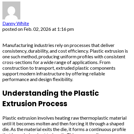
Danny White
posted on
Feb. 02, 2026 at 1:16 pm
Manufacturing industries rely on processes that deliver
consistency, durability, and cost efficiency. Plastic extrusion is
one such method, producing uniform profiles with consistent
cross-sections for a wide range of applications. From
construction to transport, extruded plastic components
support modern infrastructure by offering reliable
performance and design flexibility.
Understanding the Plastic
Extrusion Process
Plastic extrusion involves heating raw thermoplastic material
until it becomes molten and then forcing it through a shaped
die. As the material exits the die, it forms a continuous profile