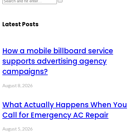
Latest Posts
How a mobile billboard service
supports advertising agency
campaigns?
August 8, 2026
What Actually Happens When You
Call for Emergency AC Repair
August 5, 2026