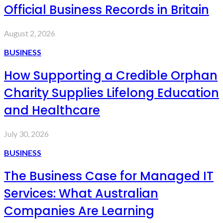
Official Business Records in Britain
August 2, 2026
BUSINESS
How Supporting a Credible Orphan
Charity Supplies Lifelong Education
and Healthcare
July 30, 2026
BUSINESS
The Business Case for Managed IT
Services: What Australian
Companies Are Learning