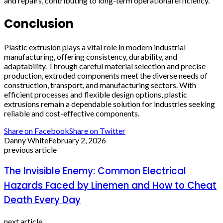
and repairs, contributing to long-term operational efficiency.
Conclusion
Plastic extrusion plays a vital role in modern industrial
manufacturing, offering consistency, durability, and
adaptability. Through careful material selection and precise
production, extruded components meet the diverse needs of
construction, transport, and manufacturing sectors. With
efficient processes and flexible design options, plastic
extrusions remain a dependable solution for industries seeking
reliable and cost-effective components.
Share on Facebook
Share on Twitter
Danny White
February 2, 2026
previous article
The Invisible Enemy: Common Electrical
Hazards Faced by Linemen and How to Cheat
Death Every Day
next article