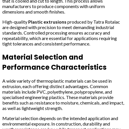
that is cooled and cut to length. This process allows
manufacturers to produce components with uniform
dimensions and smooth finishes.
High-quality
Plastic extrusions
produced by Tatra Rotalac
are designed with precision to meet demanding industrial
standards. Controlled processing ensures accuracy and
repeatability, which are essential for applications requiring
tight tolerances and consistent performance.
Material Selection and
Performance Characteristics
A wide variety of thermoplastic materials can be used in
extrusion, each offering distinct advantages. Common
materials include PVC, polyethylene, polypropylene, and
specialised engineering plastics. These materials provide
benefits such as resistance to moisture, chemicals, and impact,
as well as lightweight strength.
Material selection depends on the intended application and
environmental exposure. In construction, durability and