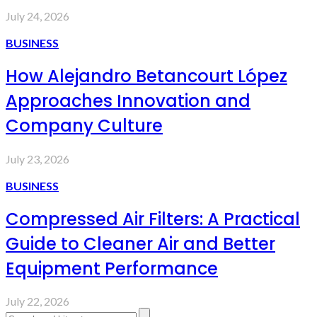
July 24, 2026
BUSINESS
How Alejandro Betancourt López
Approaches Innovation and
Company Culture
July 23, 2026
BUSINESS
Compressed Air Filters: A Practical
Guide to Cleaner Air and Better
Equipment Performance
July 22, 2026