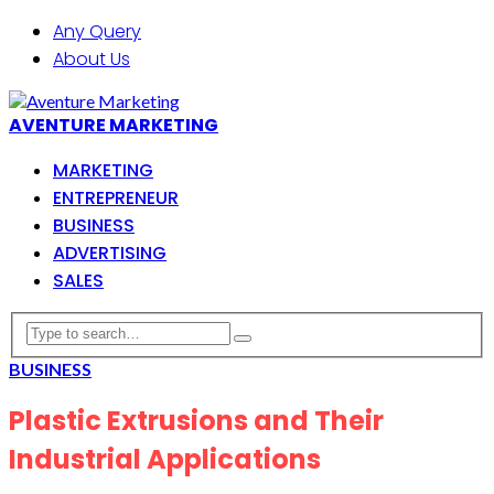
Any Query
About Us
AVENTURE MARKETING
MARKETING
ENTREPRENEUR
BUSINESS
ADVERTISING
SALES
BUSINESS
Plastic Extrusions and Their
Industrial Applications