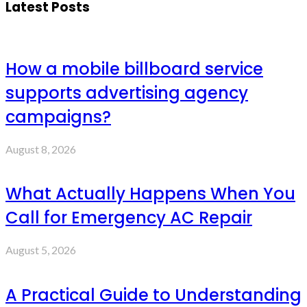
Latest Posts
How a mobile billboard service
supports advertising agency
campaigns?
August 8, 2026
What Actually Happens When You
Call for Emergency AC Repair
August 5, 2026
A Practical Guide to Understanding