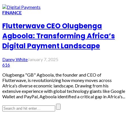
FINANCE
Flutterwave CEO Olugbenga
Agboola: Transforming Africa’s
Digital Payment Landscape
Danny White
January 7, 2025
616
Olugbenga "GB" Agboola, the founder and CEO of
Flutterwave, is revolutionizing how money moves across
Africa's diverse economic landscape. Drawing from his
extensive experience with global technology giants like Google
Wallet and PayPal, Agboola identified a critical gap in Africa's...