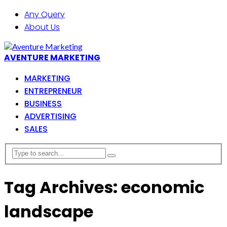
Any Query
About Us
AVENTURE MARKETING
MARKETING
ENTREPRENEUR
BUSINESS
ADVERTISING
SALES
Tag Archives: economic
landscape