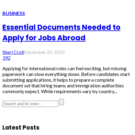
BUSINESS
Essential Documents Needed to
Apply for Jobs Abroad
Sheri Croll
December 25, 2025
392
Applying for international roles can feel exciting, but missing
paperwork can slow everything down. Before candidates start
submitting applications, it helps to prepare a complete
document set that hiring teams and immigration authorities
commonly expect. While requirements vary by country...
Latest Posts