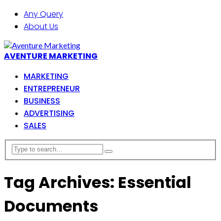
Any Query
About Us
AVENTURE MARKETING
MARKETING
ENTREPRENEUR
BUSINESS
ADVERTISING
SALES
Tag Archives: Essential
Documents