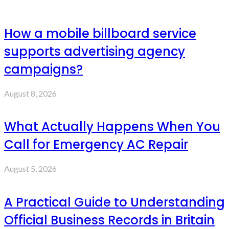
How a mobile billboard service
supports advertising agency
campaigns?
August 8, 2026
What Actually Happens When You
Call for Emergency AC Repair
August 5, 2026
A Practical Guide to Understanding
Official Business Records in Britain