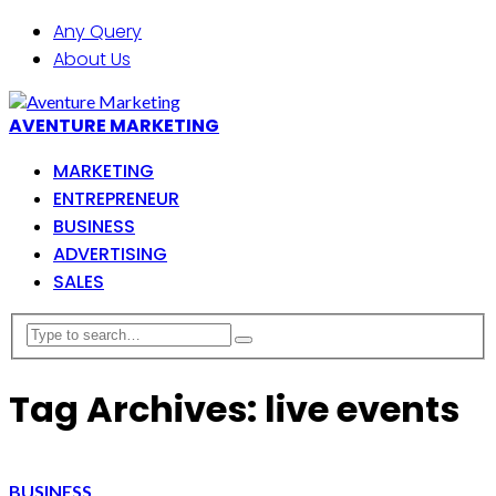
Any Query
About Us
AVENTURE MARKETING
MARKETING
ENTREPRENEUR
BUSINESS
ADVERTISING
SALES
Tag Archives: live events
BUSINESS