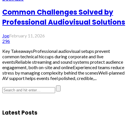
Common Challenges Solved by
Professional Audiovisual Solutions
Joe
February 11, 2026
296
Key TakeawaysProfessional audiovisual setups prevent
common technical hiccups during corporate and live
eventsReliable streaming and sound systems protect audience
engagement, both on-site and onlineExperienced teams reduce
stress by managing complexity behind the scenesWell-planned
AV support helps events feel polished, credible,...
Latest Posts