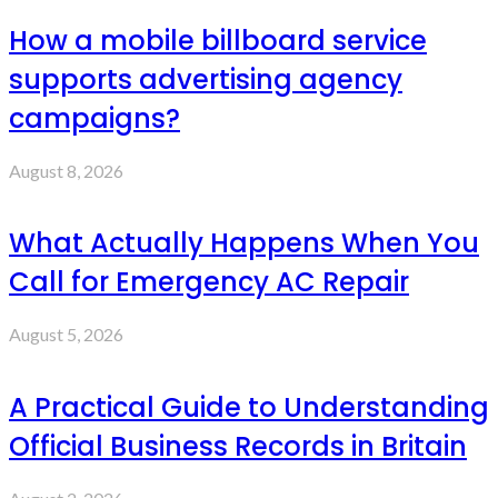
How a mobile billboard service
supports advertising agency
campaigns?
August 8, 2026
What Actually Happens When You
Call for Emergency AC Repair
August 5, 2026
A Practical Guide to Understanding
Official Business Records in Britain