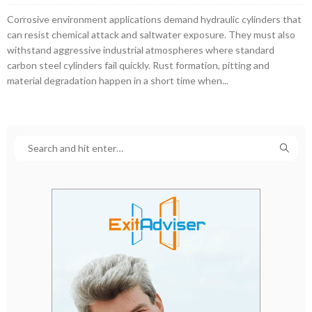
Corrosive environment applications demand hydraulic cylinders that
can resist chemical attack and saltwater exposure. They must also
withstand aggressive industrial atmospheres where standard
carbon steel cylinders fail quickly. Rust formation, pitting and
material degradation happen in a short time when...