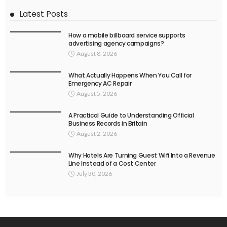
Latest Posts
How a mobile billboard service supports
advertising agency campaigns?
August 8, 2026
What Actually Happens When You Call for
Emergency AC Repair
August 5, 2026
A Practical Guide to Understanding Official
Business Records in Britain
August 2, 2026
Why Hotels Are Turning Guest Wifi Into a Revenue
Line Instead of a Cost Center
July 30, 2026