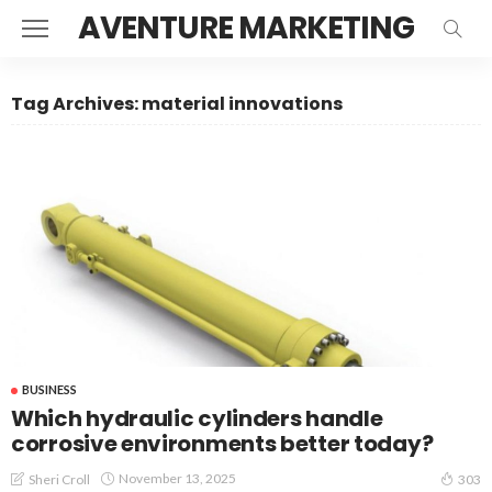
AVENTURE MARKETING
Tag Archives: material innovations
BUSINESS
Which hydraulic cylinders handle
corrosive environments better today?
November 13, 2025
Sheri Croll
303