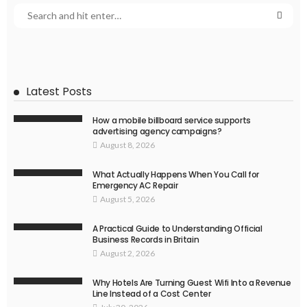
Latest Posts
How a mobile billboard service supports
advertising agency campaigns?
August 8, 2026
What Actually Happens When You Call for
Emergency AC Repair
August 5, 2026
A Practical Guide to Understanding Official
Business Records in Britain
August 2, 2026
Why Hotels Are Turning Guest Wifi Into a Revenue
Line Instead of a Cost Center