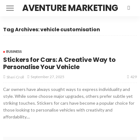
AVENTURE MARKETING
Tag Archives: vehicle customisation
BUSINESS
Stickers for Cars: A Creative Way to
Personalise Your Vehicle
429
September 27, 2025
Sheri Croll
Car owners have always sought ways to express individuality and
style. While some choose major upgrades, others prefer subtle yet
striking touches. Stickers for cars have become a popular choice for
those looking to personalise vehicles with creativity and
affordability....