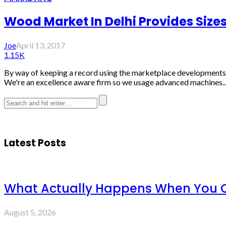
Wood Market In Delhi Provides Size
Joe
April 13, 2017
1.15K
By way of keeping a record using the marketplace developments, Ti
We're an excellence aware firm so we usage advanced machines..
Latest Posts
What Actually Happens When You C
August 5, 2026