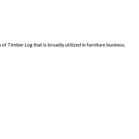
f Timber Log that is broadly utilized in furniture business.