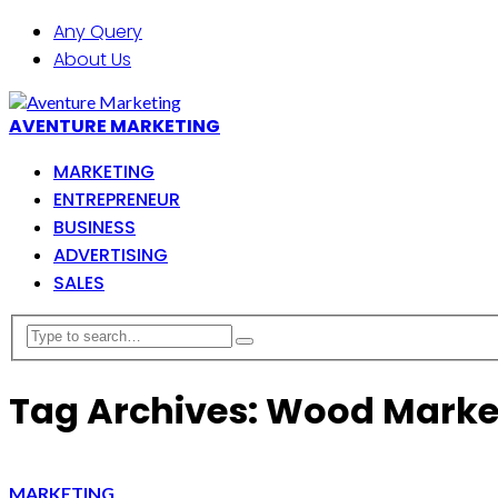
Any Query
About Us
AVENTURE MARKETING
MARKETING
ENTREPRENEUR
BUSINESS
ADVERTISING
SALES
Tag Archives: Wood Marke
MARKETING