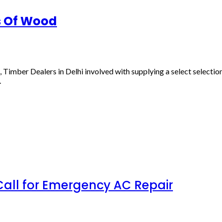
s Of Wood
mber Dealers in Delhi involved with supplying a select selection o
.
all for Emergency AC Repair