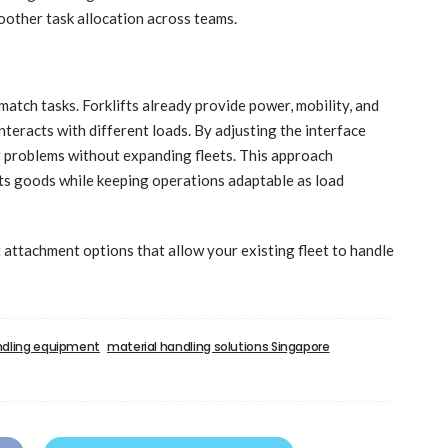
moother task allocation across teams.
tch tasks. Forklifts already provide power, mobility, and
teracts with different loads. By adjusting the interface
g problems without expanding fleets. This approach
cts goods while keeping operations adaptable as load
t attachment options that allow your existing fleet to handle
ndling equipment
material handling solutions Singapore