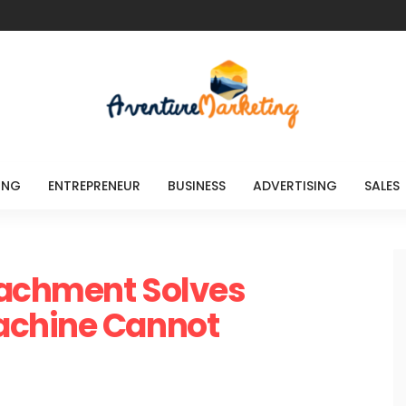
ING
ENTREPRENEUR
BUSINESS
ADVERTISING
SALES
tachment Solves
achine Cannot