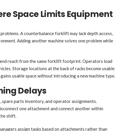
ere Space Limits Equipment
problems. A counterbalance forklift may lack depth access,
vironment. Adding another machine solves one problem while
nd reach from the same forklift footprint. Operators load
ehicles. Storage locations at the back of racks become usable
 gains usable space without introducing a new machine type.
hing Delays
 spare parts inventory, and operator assignments.
disconnect one attachment and connect another within
he shift.
t managers assign tasks based on attachments rather than