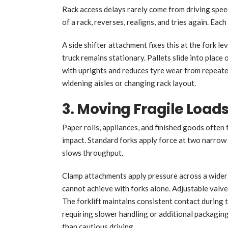
Rack access delays rarely come from driving speed
of a rack, reverses, realigns, and tries again. Eac
A side shifter attachment fixes this at the fork le
truck remains stationary. Pallets slide into place 
with uprights and reduces tyre wear from repeat
widening aisles or changing rack layout.
3. Moving Fragile Loa
Paper rolls, appliances, and finished goods often
impact. Standard forks apply force at two narro
slows throughput.
Clamp attachments apply pressure across a wider
cannot achieve with forks alone. Adjustable valve
The forklift maintains consistent contact during 
requiring slower handling or additional packagi
than cautious driving.