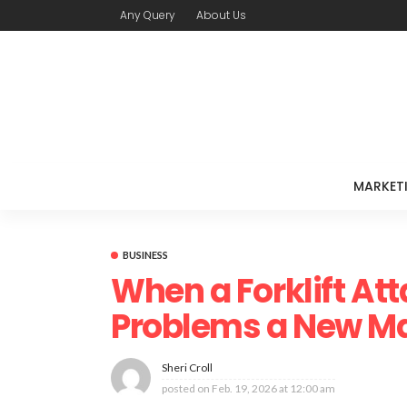
Any Query
About Us
MARKET
BUSINESS
When a Forklift At
Problems a New M
Sheri Croll
posted on
Feb. 19, 2026 at 12:00 am