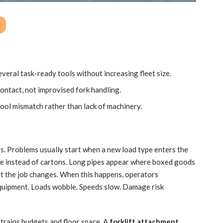
veral task-ready tools without increasing fleet size.
contact, not improvised fork handling.
l mismatch rather than lack of machinery.
s. Problems usually start when a new load type enters the
ive instead of cartons. Long pipes appear where boxed goods
ut the job changes. When this happens, operators
quipment. Loads wobble. Speeds slow. Damage risk
trains budgets and floor space. A
forklift attachment