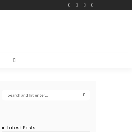
Latest Posts