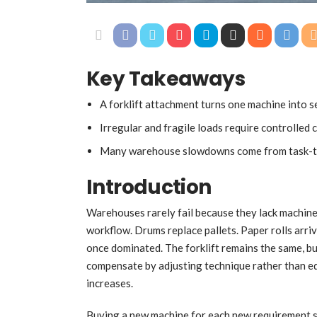
Key Takeaways
A forklift attachment turns one machine into se
Irregular and fragile loads require controlled 
Many warehouse slowdowns come from task-too
Introduction
Warehouses rarely fail because they lack machine
workflow. Drums replace pallets. Paper rolls arr
once dominated. The forklift remains the same, b
compensate by adjusting technique rather than e
increases.
Buying a new machine for each new requirement s