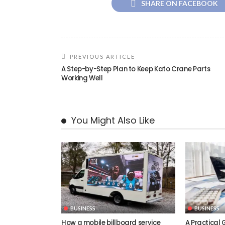
SHARE ON FACEBOOK
PREVIOUS ARTICLE
A Step-by-Step Plan to Keep Kato Crane Parts
Working Well
You Might Also Like
BUSINESS
BUSINESS
How a mobile billboard service
A Practical 