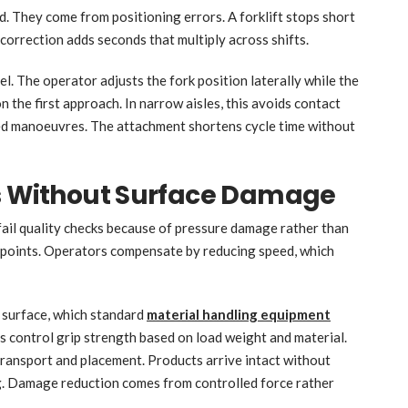
. They come from positioning errors. A forklift stops short
h correction adds seconds that multiply across shifts.
vel. The operator adjusts the fork position laterally while the
on the first approach. In narrow aisles, this avoids contact
ed manoeuvres. The attachment shortens cycle time without
ds Without Surface Damage
 fail quality checks because of pressure damage rather than
w points. Operators compensate by reducing speed, which
 surface, which standard
material handling equipment
s control grip strength based on load weight and material.
transport and placement. Products arrive intact without
ng. Damage reduction comes from controlled force rather