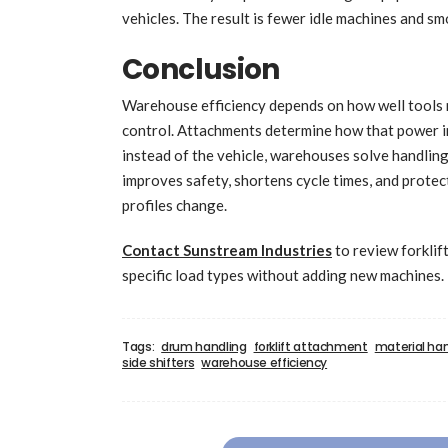
vehicles. The result is fewer idle machines and s
Conclusion
Warehouse efficiency depends on how well tools ma
control. Attachments determine how that power in
instead of the vehicle, warehouses solve handlin
improves safety, shortens cycle times, and prote
profiles change.
Contact Sunstream Industries
to review forklif
specific load types without adding new machines.
Tags:
drum handling
forklift attachment
material ha
side shifters
warehouse efficiency