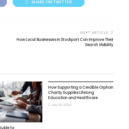
SHARE ON TWITTER
NEXT ARTICLE
How Local Businesses in Stockport Can Improve Their
Search Visibility
BUSINESS
How Supporting a Credible Orphan
Charity Supplies Lifelong
Education and Healthcare
July 30, 2026
Guide to