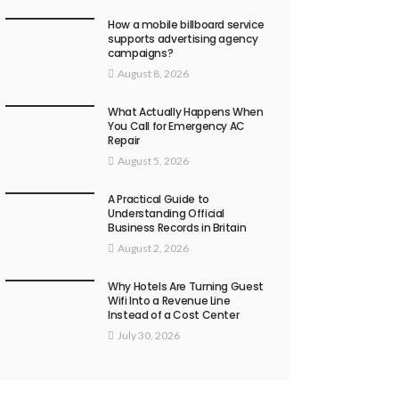
How a mobile billboard service
supports advertising agency
campaigns?
August 8, 2026
What Actually Happens When
You Call for Emergency AC
Repair
August 5, 2026
A Practical Guide to
Understanding Official
Business Records in Britain
August 2, 2026
Why Hotels Are Turning Guest
Wifi Into a Revenue Line
Instead of a Cost Center
July 30, 2026