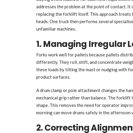
addresses the problem at the point of contact. It
replacing the forklift itself. This approach treats
heads. One truck then performs several specialise
unfamiliar machines.
1. Managing Irregular
Forks work well for pallets because pallets distri
differently. They roll, shift, and concentrate wei
these loads by tilting the mast or nudging with f
product surfaces.
A drum clamp or pole attachment changes the hand
mechanical grip rather than balance. The forklift l
shape. This removes the need for operator improvi
morning can move drums safely in the afternoon 
2. Correcting Alignment