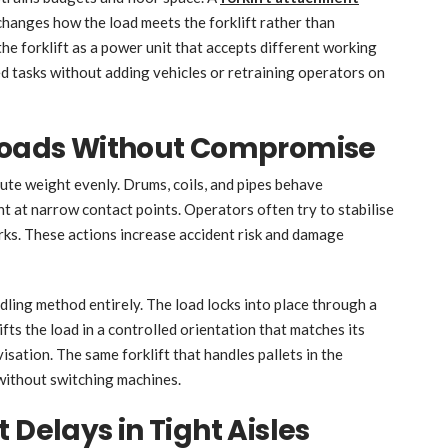
 changes how the load meets the forklift rather than
 the forklift as a power unit that accepts different working
d tasks without adding vehicles or retraining operators on
 Loads Without Compromise
bute weight evenly. Drums, coils, and pipes behave
ght at narrow contact points. Operators often try to stabilise
orks. These actions increase accident risk and damage
ling method entirely. The load locks into place through a
ifts the load in a controlled orientation that matches its
sation. The same forklift that handles pallets in the
without switching machines.
 Delays in Tight Aisles