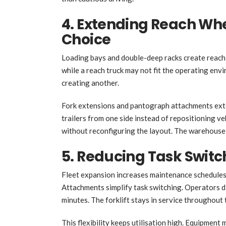
4. Extending Reach Wh
Choice
Loading bays and double-deep racks create reach 
while a reach truck may not fit the operating en
creating another.
Fork extensions and pantograph attachments exte
trailers from one side instead of repositioning v
without reconfiguring the layout. The warehouse
5. Reducing Task Switc
Fleet expansion increases maintenance schedules,
Attachments simplify task switching. Operators 
minutes. The forklift stays in service throughout t
This flexibility keeps utilisation high. Equipmen