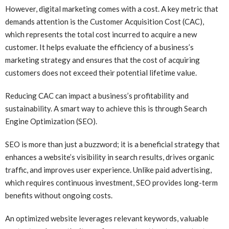
However, digital marketing comes with a cost. A key metric that
demands attention is the Customer Acquisition Cost (CAC),
which represents the total cost incurred to acquire a new
customer. It helps evaluate the efficiency of a business’s
marketing strategy and ensures that the cost of acquiring
customers does not exceed their potential lifetime value.
Reducing CAC can impact a business’s profitability and
sustainability. A smart way to achieve this is through Search
Engine Optimization (SEO).
SEO is more than just a buzzword; it is a beneficial strategy that
enhances a website’s visibility in search results, drives organic
traffic, and improves user experience. Unlike paid advertising,
which requires continuous investment, SEO provides long-term
benefits without ongoing costs.
An optimized website leverages relevant keywords, valuable