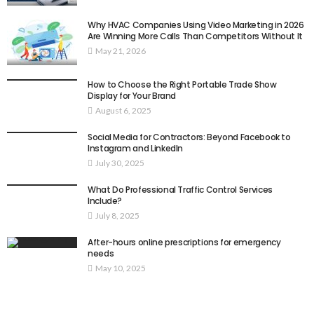
Why HVAC Companies Using Video Marketing in 2026
Are Winning More Calls Than Competitors Without It
May 21, 2026
How to Choose the Right Portable Trade Show
Display for Your Brand
August 6, 2025
Social Media for Contractors: Beyond Facebook to
Instagram and LinkedIn
July 30, 2025
What Do Professional Traffic Control Services
Include?
July 8, 2025
After-hours online prescriptions for emergency
needs
May 10, 2025