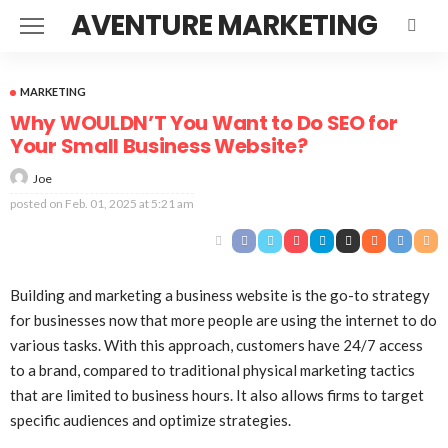
AVENTURE MARKETING
MARKETING
Why WOULDN’T You Want to Do SEO for
Your Small Business Website?
Joe
posted on
Feb. 01, 2025 at 5:21 am
Building and marketing a business website is the go-to strategy
for businesses now that more people are using the internet to do
various tasks. With this approach, customers have 24/7 access
to a brand, compared to traditional physical marketing tactics
that are limited to business hours. It also allows firms to target
specific audiences and optimize strategies.