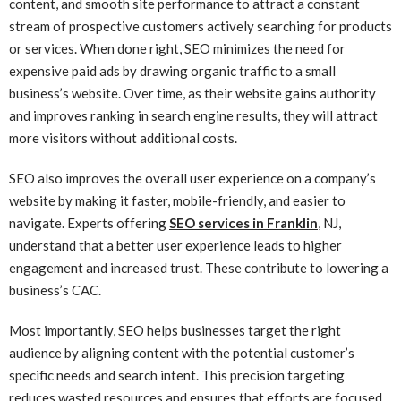
content, and smooth site performance to attract a constant
stream of prospective customers actively searching for products
or services. When done right, SEO minimizes the need for
expensive paid ads by drawing organic traffic to a small
business’s website. Over time, as their website gains authority
and improves ranking in search engine results, they will attract
more visitors without additional costs.
SEO also improves the overall user experience on a company’s
website by making it faster, mobile-friendly, and easier to
navigate. Experts offering
SEO services in Franklin
, NJ,
understand that a better user experience leads to higher
engagement and increased trust. These contribute to lowering a
business’s CAC.
Most importantly, SEO helps businesses target the right
audience by aligning content with the potential customer’s
specific needs and search intent. This precision targeting
reduces wasted resources and ensures that efforts are focused