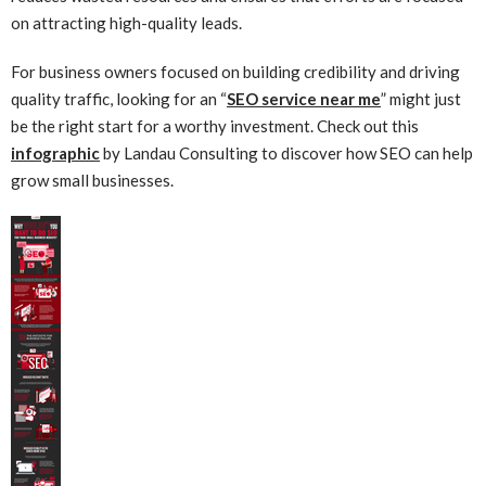
on attracting high-quality leads.
For business owners focused on building credibility and driving
quality traffic, looking for an “
SEO service near me
” might just
be the right start for a worthy investment. Check out this
infographic
by Landau Consulting to discover how SEO can help
grow small businesses.