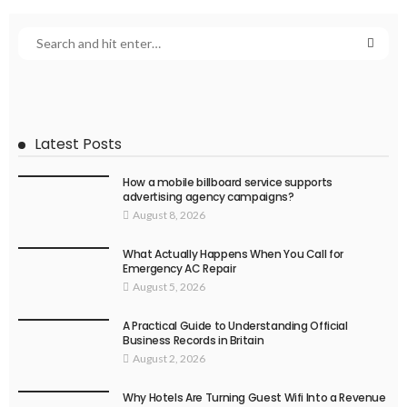
Latest Posts
How a mobile billboard service supports
advertising agency campaigns?
August 8, 2026
What Actually Happens When You Call for
Emergency AC Repair
August 5, 2026
A Practical Guide to Understanding Official
Business Records in Britain
August 2, 2026
Why Hotels Are Turning Guest Wifi Into a Revenue