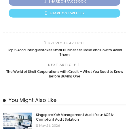
SHARE ON FACEBOOK
SHARE ON TWITTER
PREVIOUS ARTICLE
Top 5 Accounting Mistakes Small Businesses Make and How to Avoid
Them
NEXT ARTICLE
The World of Shelf Corporations with Credit – What You Need to Know
Before Buying One
You Might Also Like
Singapore Koh Management Audit: Your ACRA-
Compliant Audit Solution
May 26, 2026