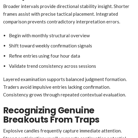
Broader intervals provide directional stability insight. Shorter
frames assist with precise tactical placement. Integrated
comparison prevents contradictory interpretation errors.
Begin with monthly structural overview
Shift toward weekly confirmation signals
Refine entries using four hour data
Validate trend consistency across sessions
Layered examination supports balanced judgment formation.
Traders avoid impulsive entries lacking confirmation.
Consistency grows through repeated contextual evaluation.
Recognizing Genuine
Breakouts From Traps
Explosive candles frequently capture immediate attention.