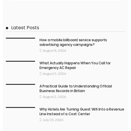
Latest Posts
How a mobile billboard service supports
advertising agency campaigns?
August 8, 2026
What Actually Happens When You Call for
Emergency AC Repair
August 5, 2026
A Practical Guide to Understanding Official
Business Records in Britain
August 2, 2026
Why Hotels Are Turning Guest Wifi Into a Revenue
Line Instead of a Cost Center
July 30, 2026