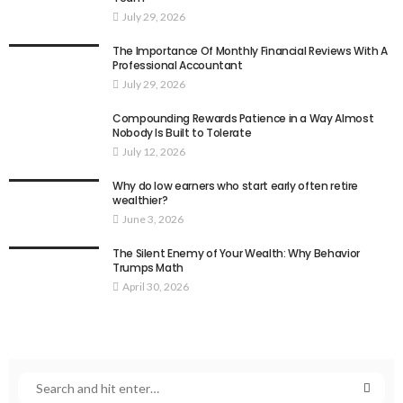
July 29, 2026
The Importance Of Monthly Financial Reviews With A
Professional Accountant
July 29, 2026
Compounding Rewards Patience in a Way Almost
Nobody Is Built to Tolerate
July 12, 2026
Why do low earners who start early often retire
wealthier?
June 3, 2026
The Silent Enemy of Your Wealth: Why Behavior
Trumps Math
April 30, 2026