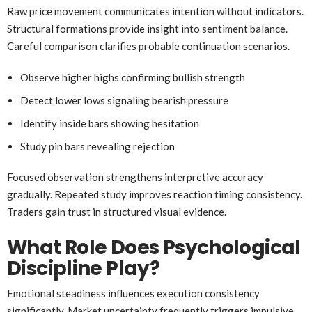
Raw price movement communicates intention without indicators.
Structural formations provide insight into sentiment balance.
Careful comparison clarifies probable continuation scenarios.
Observe higher highs confirming bullish strength
Detect lower lows signaling bearish pressure
Identify inside bars showing hesitation
Study pin bars revealing rejection
Focused observation strengthens interpretive accuracy
gradually. Repeated study improves reaction timing consistency.
Traders gain trust in structured visual evidence.
What Role Does Psychological
Discipline Play?
Emotional steadiness influences execution consistency
significantly. Market uncertainty frequently triggers impulsive