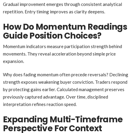
Gradual improvement emerges through consistent analytical
repetition. Entry timing improves as clarity deepens.
How Do Momentum Readings
Guide Position Choices?
Momentum indicators measure participation strength behind
movements. They reveal acceleration beyond simple price
expansion.
Why does fading momentum often precede reversals? Declining
strength exposes weakening buyer conviction. Traders respond
by protecting gains earlier. Calculated management preserves
previously captured advantage. Over time, disciplined
interpretation refines reaction speed.
Expanding Multi-Timeframe
Perspective For Context