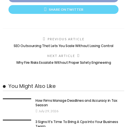
SHARE ON TWITTER
PREVIOUS ARTICLE
SEO Outsourcing That Lets You Scale Without Losing Control
NEXT ARTICLE
Why Fire Risks Escalate Without Proper Safety Engineering
You Might Also Like
How Firms Manage Deadlines and Accuracy in Tax
Season
July 29, 2026
3 Signs It’s Time To Bring A Cpa Into Your Business
Team