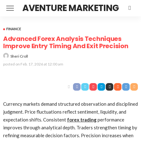
AVENTURE MARKETING
FINANCE
Advanced Forex Analysis Techniques
Improve Entry Timing And Exit Precision
Sheri Croll
posted on
Feb. 17, 2026 at 12:00 am
Currency markets demand structured observation and disciplined
judgment. Price fluctuations reflect sentiment, liquidity, and
expectation shifts. Consistent
forex trading
performance
improves through analytical depth. Traders strengthen timing by
refining measurable decision factors. Precision increases when