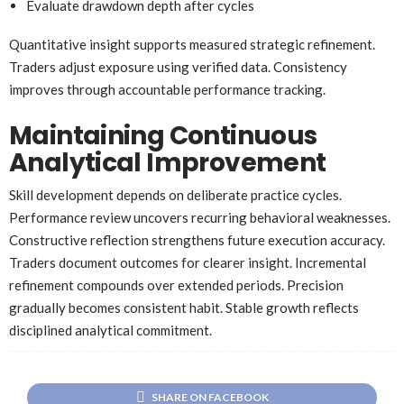
Evaluate drawdown depth after cycles
Quantitative insight supports measured strategic refinement.
Traders adjust exposure using verified data. Consistency
improves through accountable performance tracking.
Maintaining Continuous
Analytical Improvement
Skill development depends on deliberate practice cycles.
Performance review uncovers recurring behavioral weaknesses.
Constructive reflection strengthens future execution accuracy.
Traders document outcomes for clearer insight. Incremental
refinement compounds over extended periods. Precision
gradually becomes consistent habit. Stable growth reflects
disciplined analytical commitment.
SHARE ON FACEBOOK