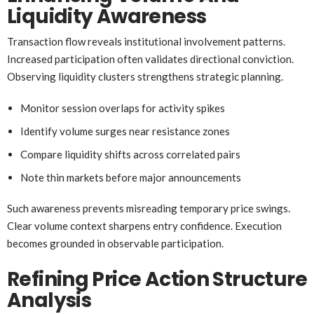
Liquidity Awareness
Transaction flow reveals institutional involvement patterns.
Increased participation often validates directional conviction.
Observing liquidity clusters strengthens strategic planning.
Monitor session overlaps for activity spikes
Identify volume surges near resistance zones
Compare liquidity shifts across correlated pairs
Note thin markets before major announcements
Such awareness prevents misreading temporary price swings.
Clear volume context sharpens entry confidence. Execution
becomes grounded in observable participation.
Refining Price Action Structure
Analysis