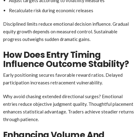
Adjust targets according to volatility measures
Recalculate risk during economic releases
Disciplined limits reduce emotional decision influence. Gradual
equity growth depends on measured control. Sustainable
progress outweighs sudden dramatic gains.
How Does Entry Timing
Influence Outcome Stability?
Early positioning secures favorable reward ratios. Delayed
participation increases retracement vulnerability.
Why avoid chasing extended directional surges? Emotional
entries reduce objective judgment quality. Thoughtful placement
enhances statistical advantage. Traders achieve steadier returns
through patience.
Enhancing Volume And