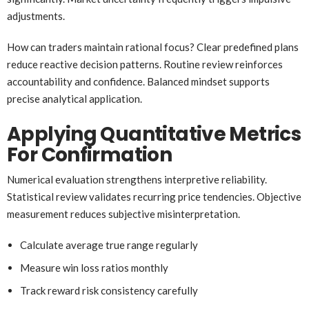
adjustments.
How can traders maintain rational focus? Clear predefined plans
reduce reactive decision patterns. Routine review reinforces
accountability and confidence. Balanced mindset supports
precise analytical application.
Applying Quantitative Metrics
For Confirmation
Numerical evaluation strengthens interpretive reliability.
Statistical review validates recurring price tendencies. Objective
measurement reduces subjective misinterpretation.
Calculate average true range regularly
Measure win loss ratios monthly
Track reward risk consistency carefully