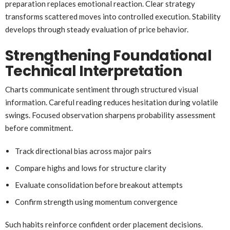
preparation replaces emotional reaction. Clear strategy
transforms scattered moves into controlled execution. Stability
develops through steady evaluation of price behavior.
Strengthening Foundational
Technical Interpretation
Charts communicate sentiment through structured visual
information. Careful reading reduces hesitation during volatile
swings. Focused observation sharpens probability assessment
before commitment.
Track directional bias across major pairs
Compare highs and lows for structure clarity
Evaluate consolidation before breakout attempts
Confirm strength using momentum convergence
Such habits reinforce confident order placement decisions.