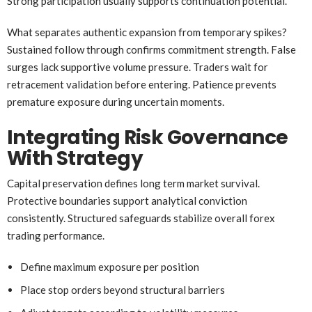
Strong participation usually supports continuation potential.
What separates authentic expansion from temporary spikes?
Sustained follow through confirms commitment strength. False
surges lack supportive volume pressure. Traders wait for
retracement validation before entering. Patience prevents
premature exposure during uncertain moments.
Integrating Risk Governance
With Strategy
Capital preservation defines long term market survival.
Protective boundaries support analytical conviction
consistently. Structured safeguards stabilize overall forex
trading performance.
Define maximum exposure per position
Place stop orders beyond structural barriers