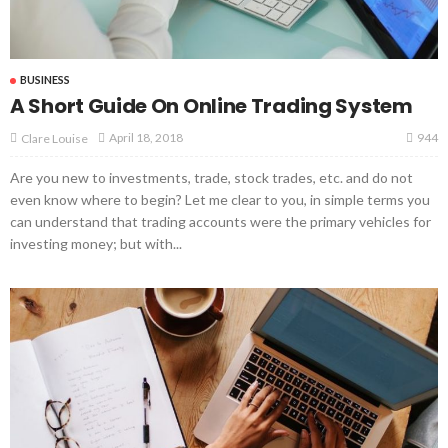
BUSINESS
A Short Guide On Online Trading System
944
April 18, 2018
Clare Louise
Are you new to investments, trade, stock trades, etc. and do not
even know where to begin? Let me clear to you, in simple terms you
can understand that trading accounts were the primary vehicles for
investing money; but with...