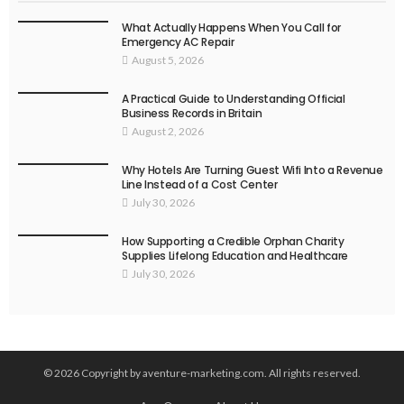
What Actually Happens When You Call for
Emergency AC Repair
August 5, 2026
A Practical Guide to Understanding Official
Business Records in Britain
August 2, 2026
Why Hotels Are Turning Guest Wifi Into a Revenue
Line Instead of a Cost Center
July 30, 2026
How Supporting a Credible Orphan Charity
Supplies Lifelong Education and Healthcare
July 30, 2026
© 2026 Copyright by aventure-marketing.com. All rights reserved.