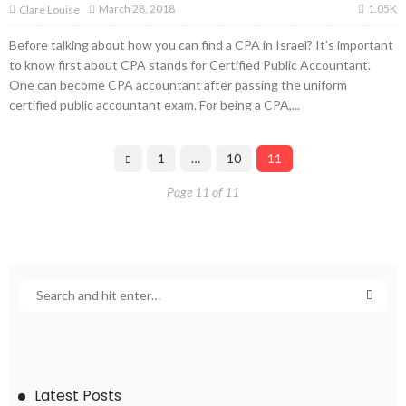
1.05K
March 28, 2018
Clare Louise
Before talking about how you can find a CPA in Israel? It’s important
to know first about CPA stands for Certified Public Accountant.
One can become CPA accountant after passing the uniform
certified public accountant exam. For being a CPA,...
1
…
10
11
Page 11 of 11
Latest Posts