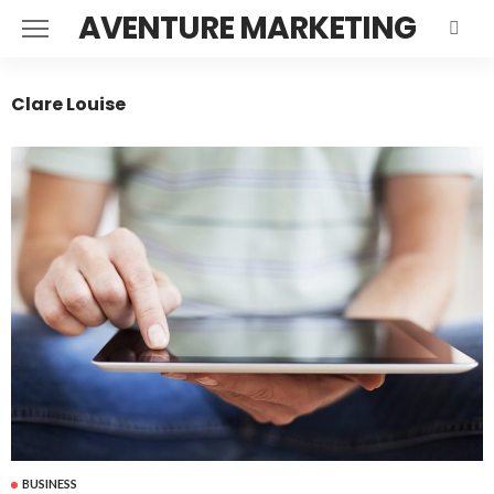
AVENTURE MARKETING
Clare Louise
BUSINESS