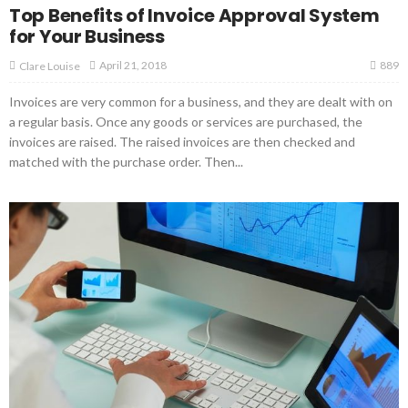
Top Benefits of Invoice Approval System
for Your Business
889
April 21, 2018
Clare Louise
Invoices are very common for a business, and they are dealt with on
a regular basis. Once any goods or services are purchased, the
invoices are raised. The raised invoices are then checked and
matched with the purchase order. Then...