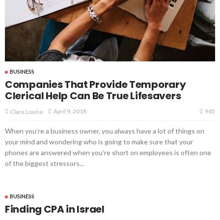
BUSINESS
Companies That Provide Temporary
Clerical Help Can Be True Lifesavers
945
April 9, 2018
Clare Louise
When you’re a business owner, you always have a lot of things on
your mind and wondering who is going to make sure that your
phones are answered when you’re short on employees is often one
of the biggest stressors...
BUSINESS
Finding CPA in Israel