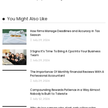
You Might Also Like
How Firms Manage Deadlines and Accuracy in Tax
Season
July 29, 2026
3 Signs It’s Time To Bring A Cpa Into Your Business
Team
July 29, 2026
The Importance Of Monthly Financial Reviews With A
Professional Accountant
July 29, 2026
Compounding Rewards Patience in a Way Almost
Nobody Is Built to Tolerate
July 12, 2026
Why do low earners who start early often retire