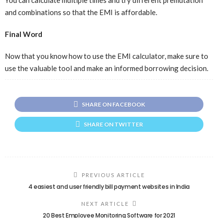
and combinations so that the EMI is affordable.
Final Word
Now that you know how to use the EMI calculator, make sure to
use the valuable tool and make an informed borrowing decision.
SHARE ON FACEBOOK
SHARE ON TWITTER
PREVIOUS ARTICLE
4 easiest and user friendly bill payment websites in India
NEXT ARTICLE
20 Best Employee Monitoring Software for 2021