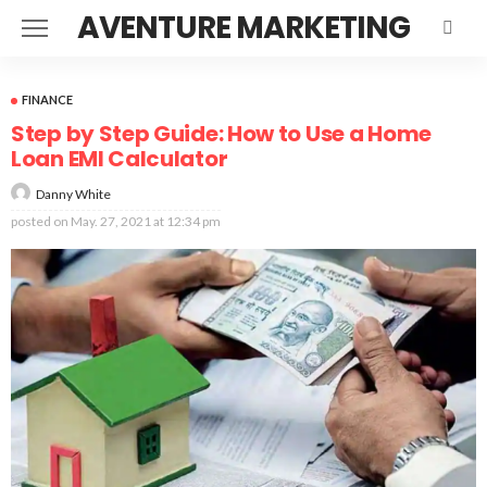
AVENTURE MARKETING
FINANCE
Step by Step Guide: How to Use a Home
Loan EMI Calculator
Danny White
posted on
May. 27, 2021 at 12:34 pm