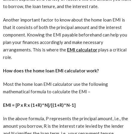
to borrow, the loan tenure, and the interest rate.
Another important factor to know about the home loan EMI is
that it consists of both the principal amount and the interest
component. Knowing the EMI payable beforehand can help you
plan your finances accordingly and make necessary
arrangements. This is where the
EMI calculator
plays a critical
role.
How does the home loan EMI calculator work?
Most the home loan EMI calculator use the following
mathematical formula to calculate the EMI –
EMI = [P x R x (1+R)^N]/[(1+R)^N-1]
In the above formula, P represents the principal amount, i.e., the
amount you borrow, R is the interest rate levied by the lender
and N signifies the loan term, i.e., your repayment tenure.