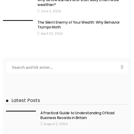
wealthier?
June 3, 2026
The Silent Enemy of Your Wealth: Why Behavior
Trumps Math
April 30, 2026
Latest Posts
A Practical Guide to Understanding Official
Business Records in Britain
August 2, 2026