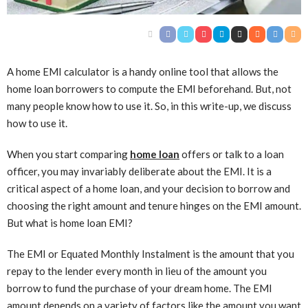
A home EMI calculator is a handy online tool that allows the
home loan borrowers to compute the EMI beforehand. But, not
many people know how to use it. So, in this write-up, we discuss
how to use it.
When you start comparing
home loan
offers or talk to a loan
officer, you may invariably deliberate about the EMI. It is a
critical aspect of a home loan, and your decision to borrow and
choosing the right amount and tenure hinges on the EMI amount.
But what is home loan EMI?
The EMI or Equated Monthly Instalment is the amount that you
repay to the lender every month in lieu of the amount you
borrow to fund the purchase of your dream home. The EMI
amount depends on a variety of factors like the amount you want