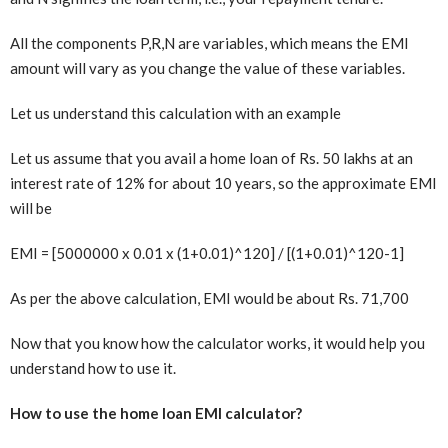
All the components P,R,N are variables, which means the EMI
amount will vary as you change the value of these variables.
Let us understand this calculation with an example
Let us assume that you avail a home loan of Rs. 50 lakhs at an
interest rate of 12% for about 10 years, so the approximate EMI
will be
EMI = [5000000 x 0.01 x (1+0.01)^120] / [(1+0.01)^120-1]
As per the above calculation, EMI would be about Rs. 71,700
Now that you know how the calculator works, it would help you
understand how to use it.
How to use the home loan EMI calculator?