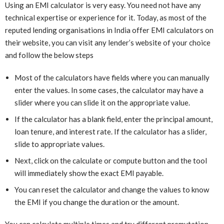
Using an EMI calculator is very easy. You need not have any
technical expertise or experience for it. Today, as most of the
reputed lending organisations in India offer EMI calculators on
their website, you can visit any lender’s website of your choice
and follow the below steps
Most of the calculators have fields where you can manually
enter the values. In some cases, the calculator may have a
slider where you can slide it on the appropriate value.
If the calculator has a blank field, enter the principal amount,
loan tenure, and interest rate. If the calculator has a slider,
slide to appropriate values.
Next, click on the calculate or compute button and the tool
will immediately show the exact EMI payable.
You can reset the calculator and change the values to know
the EMI if you change the duration or the amount.
You can calculate multiple times and try different premutation