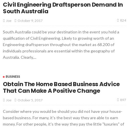
Civil Engineering Draftsperson Demand In
South Australia
824
October 9, 2017
Joe
South Australia could be your destination in the event you hold a
qualification of Civil Engineering. Likely to growing worth of an
Engineering draftsperson throughout the market as 68.200 of
individuals professionals are essential within the geography of
Australia. Clearly,...
BUSINESS
Obtain The Home Based Business Advice
That Can Make A Positive Change
897
October 5, 2017
Joe
Consider where you would be should you did not have your house-
based business. For many, it's the best way they are able to earn
money. For other people, it's the way they pay the little "luxuries" of