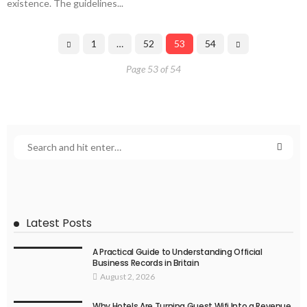
existence. The guidelines...
1
…
52
53
54
Page 53 of 54
Latest Posts
A Practical Guide to Understanding Official
Business Records in Britain
August 2, 2026
Why Hotels Are Turning Guest Wifi Into a Revenue