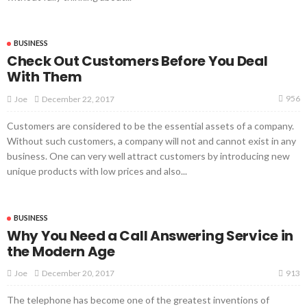
BUSINESS
Check Out Customers Before You Deal
With Them
956
December 22, 2017
Joe
Customers are considered to be the essential assets of a company.
Without such customers, a company will not and cannot exist in any
business. One can very well attract customers by introducing new
unique products with low prices and also...
BUSINESS
Why You Need a Call Answering Service in
the Modern Age
913
December 20, 2017
Joe
The telephone has become one of the greatest inventions of