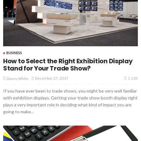
BUSINESS
How to Select the Right Exhibition Display
Stand for Your Trade Show?
1.11K
December 27, 2017
Danny White
If you have ever been to trade shows, you might be very well familiar
with exhibition displays. Getting your trade show booth display right
plays a very important role in deciding what kind of impact you are
going to make...