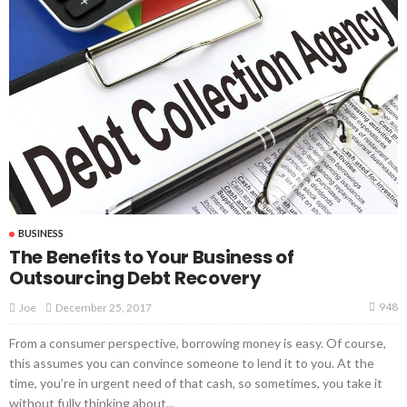
BUSINESS
The Benefits to Your Business of
Outsourcing Debt Recovery
948
December 25, 2017
Joe
From a consumer perspective, borrowing money is easy. Of course,
this assumes you can convince someone to lend it to you. At the
time, you’re in urgent need of that cash, so sometimes, you take it
without fully thinking about...