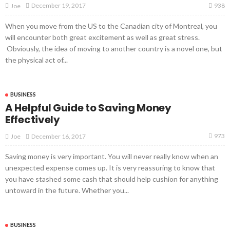
938
December 19, 2017
Joe
When you move from the US to the Canadian city of Montreal, you
will encounter both great excitement as well as great stress.
Obviously, the idea of moving to another country is a novel one, but
the physical act of...
BUSINESS
A Helpful Guide to Saving Money
Effectively
973
December 16, 2017
Joe
Saving money is very important. You will never really know when an
unexpected expense comes up. It is very reassuring to know that
you have stashed some cash that should help cushion for anything
untoward in the future. Whether you...
BUSINESS