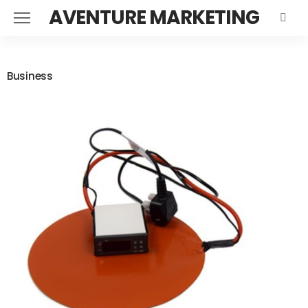
AVENTURE MARKETING
Business