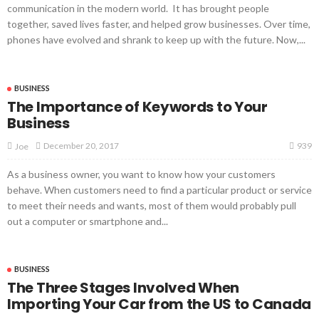
communication in the modern world. It has brought people
together, saved lives faster, and helped grow businesses. Over time,
phones have evolved and shrank to keep up with the future. Now,...
BUSINESS
The Importance of Keywords to Your
Business
939
December 20, 2017
Joe
As a business owner, you want to know how your customers
behave. When customers need to find a particular product or service
to meet their needs and wants, most of them would probably pull
out a computer or smartphone and...
BUSINESS
The Three Stages Involved When
Importing Your Car from the US to Canada