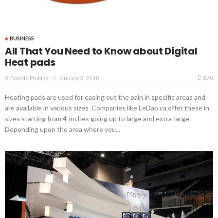
BUSINESS
All That You Need to Know about Digital
Heat pads
870
January 3, 2018
Donald Phillips
Heating pads are used for easing out the pain in specific areas and
are available in various sizes. Companies like LeDab.ca offer these in
sizes starting from 4-inches going up to large and extra-large.
Depending upon the area where you...